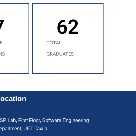
7
62
E
TOTAL
NS
GRADUATES
ocation
SP Lab, First Floor, Software Engineering
epartment, UET Taxila