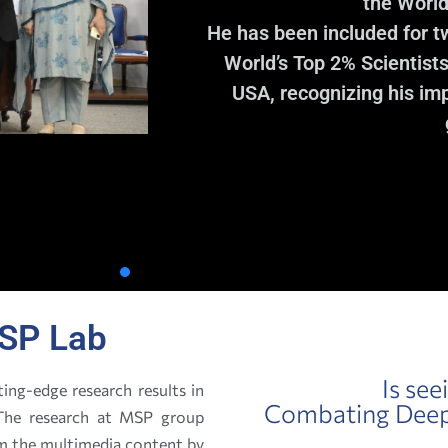
the World
He has been included for t
World’s Top 2% Scientists
USA, recognizing his imp
SP Lab
Is see
ing-edge research results in
Combating Deepf
. The research at MSP group
om the multimedia content by