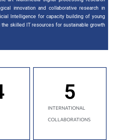
gical innovation and collaborative research in
icial Intelligence for capacity building of young
g the skilled IT resources for sustainable growth
4
5
INTERNATIONAL
COLLABORATIONS