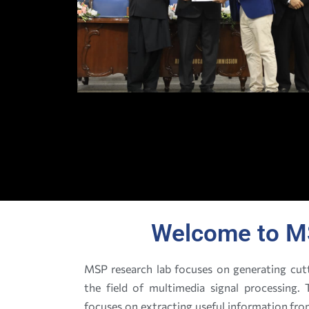
Welcome to M
MSP research lab focuses on generating cutt
the field of multimedia signal processing
focuses on extracting useful information fr