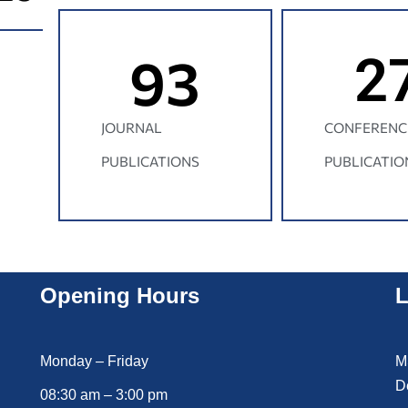
93
2
JOURNAL
CONFERENC
PUBLICATIONS
PUBLICATIO
Opening Hours
L
Monday – Friday
M
D
08:30 am – 3:00 pm