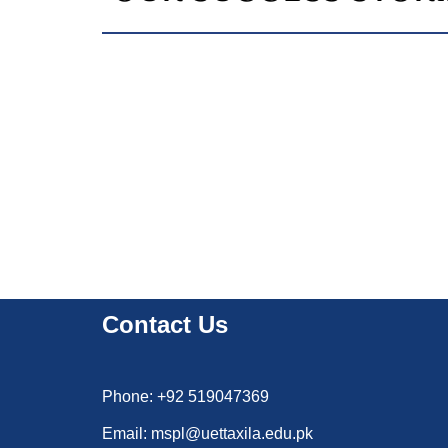
Contact Us
Phone: +92 519047369
Email: mspl@uettaxila.edu.pk