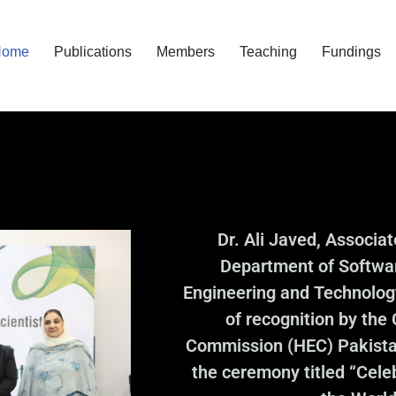
Home
Publications
Members
Teaching
Fundings
Dr. Ali Javed, Associa
Department of Softwar
Engineering and Technology
of recognition by the
Commission (HEC) Pakistan
the ceremony titled “Cel