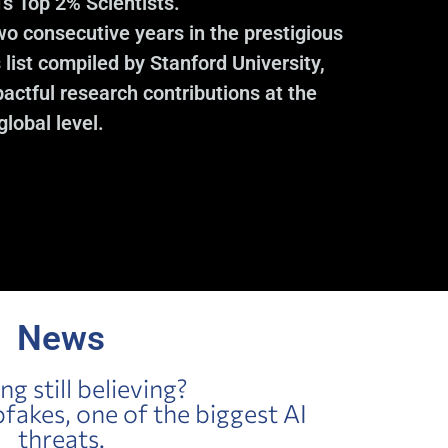
’s Top 2% Scientists.”
wo consecutive years in the prestigious
 list compiled by Stanford University,
actful research contributions at the
global level.
News
ing still believing?
akes, one of the biggest AI
threats.