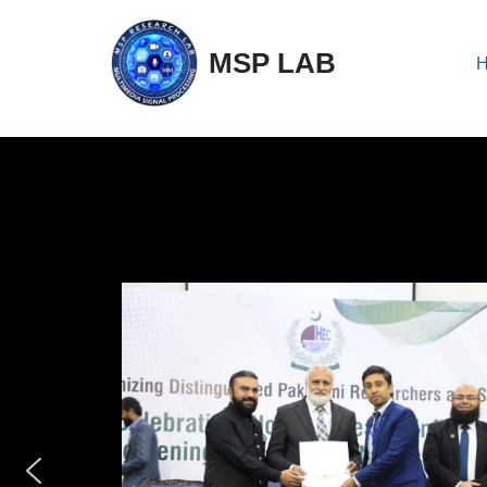
MSP LAB
Skip
to
content