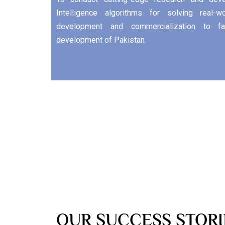
Intelligence algorithms for solving real-
development and commercialization to fac
development of Pakistan.
OUR SUCCESS STORI