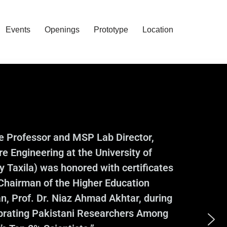
Events
Openings
Prototype
Location
te Professor and MSP Lab Director,
e Engineering at the University of
 Taxila) was honored with certificates
 Chairman of the Higher Education
, Prof. Dr. Niaz Ahmad Akhtar, during
ebrating Pakistani Researchers Among