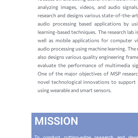
analyzing images, videos, and audio signal
research and designs various state-of-the-ar
audio processing based applications by us
learning-based techniques. The research lab 
well as mobile applications for computer vi
audio processing using machine learning. The
also designs various quality engineering fra
evaluate the performance of multimedia sign
One of the major objectives of MSP researc
novel technological innovations to support th
using wearable and smart sensors.
MISSION
To conduct cutting-edge research and develo