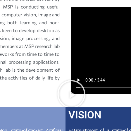
s. MSP is conducting useful
t computer vision, image and
ing both learning and non-
is keen to develop desktop as
sion, image processing, and
 members at MSP research lab
meworks from time to time to
al processing applications.
h lab is the development of
e activities of daily life by
VISION
p state-of-the-art Artificial
Establishment of a state-of-