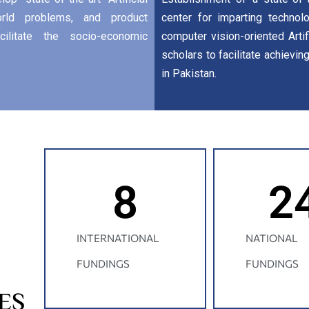
world problems, and product
center for imparting technolo
ilitate the socio-economic
computer vision-oriented Artif
scholars to facilitate achievin
in Pakistan.
8
2
INTERNATIONAL
NATIONAL
FUNDINGS
FUNDINGS
ES