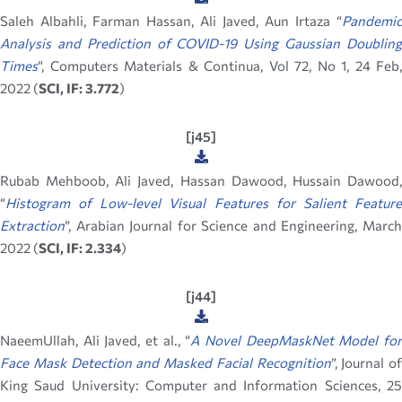
Saleh Albahli, Farman Hassan,
Ali Javed, Aun Irtaza “
Pandemic
Analysis and Prediction of COVID-19 Using Gaussian Doubling
Times
“, Computers Materials & Continua, Vol 72, No 1, 24 Feb,
2022 (
SCI, IF: 3.772
)
[j45]
Rubab Mehboob, Ali Javed, Hassan Dawood, Hussain Dawood,
“
Histogram of Low-level Visual Features for Salient Feature
Extraction
”, Arabian Journal for Science and Engineering, March
2022 (
SCI, IF: 2.334
)
[j44]
NaeemUllah, Ali Javed, et al., “
A Novel DeepMaskNet Model fo
Face Mask Detection and Masked Facial Recognition
”, Journal of
King Saud University: Computer and Information Sciences, 25