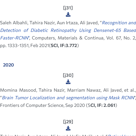
[j31]
Saleh Albahli, Tahira Nazir, Aun Irtaza, Ali Javed, “
Recognition an
Detection of Diabetic Retinopathy Using Densenet-65 Based
Faster-RCNN
“
, Computers, Materials & Continua, Vol. 67, No. 2,
pp. 1333-1351, Feb 2021(
SCI, IF:3.772
)
2020
[j30]
Momina Masood, Tahira Nazir, Marriam Nawaz, Ali Javed, et al.,
“
Brain Tumor Localization and segmentation using Mask RCNN
”,
Frontiers of Computer Science, Sep 2020 (S
CI, IF: 2.061
)
[j29]