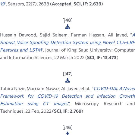
19
”, Sensors, 22(7), 2638 (
Accepted, SCI, IF: 2.639
)
[j48]
Hussain Dawood, Sajid Saleem, Farman Hassan, Ali Javed, “
A
Robust Voice Spoofing Detection System using Novel CLS-LBP
Features and LSTM
”, Journal of King Saud University: Computer
and Information Sciences, 22 March 2022 (
SCI, IF: 13.473
)
[j47]
Tahira Nazir, Marriam Nawaz, Ali Javed, et al. “
COVID-DAI: A Nove
Framework for COVID-19 Detection and Infection Growth
Estimation using CT images
“
, Microscopy Research and
Techniques, 23 Feb, 2022 (
SCI, IF: 2.769
)
[j46]