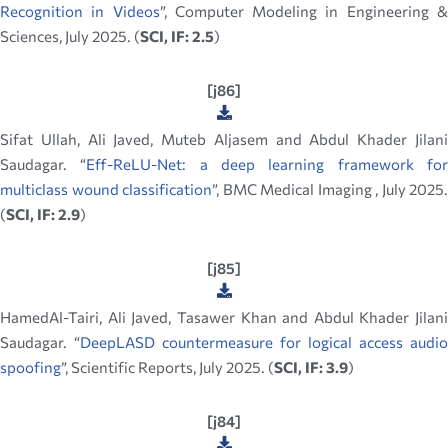
Recognition in Videos
”, Computer Modeling in Engineering 
Sciences, July 2025. (
SCI, IF: 2.5
)
[j86]
Sifat Ullah, Ali Javed, Muteb Aljasem and Abdul Khader Jilani
Saudagar. “
Eff-ReLU-Net: a deep learning framework fo
multiclass wound classification
”, BMC Medical Imaging , July 2025.
(
SCI, IF: 2.9
)
[j85]
HamedAl-Tairi, Ali Javed, Tasawer Khan and Abdul Khader Jilani
Saudagar. “
DeepLASD countermeasure for logical access audio
spoofing
”, Scientific Reports, July 2025. (
SCI, IF: 3.9
)
[j84]