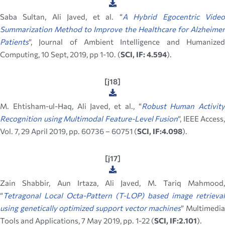
Saba Sultan, Ali Javed, et al. “
A Hybrid Egocentric Vide
Summarization Method to Improve the Healthcare for Alzheimer
Patients
”, Journal of Ambient Intelligence and Humanized
Computing, 10 Sept, 2019, pp 1-10. (
SCI, IF: 4.594
).
[j18]
M. Ehtisham-ul-Haq, Ali Javed, et al., “
Robust Human Activity
Recognition using Multimodal Feature-Level Fusion
”, IEEE Access,
Vol. 7, 29 April 2019, pp. 60736 – 60751 (
SCI, IF:4.098
).
[j17]
Zain Shabbir, Aun Irtaza, Ali Javed, M. Tariq Mahmood,
“
Tetragonal Local Octa-Pattern (T-LOP) based image retrieval
using genetically optimized support vector machines
” Multimedi
Tools and Applications, 7 May 2019, pp. 1-22 (
SCI, IF:2.101
).