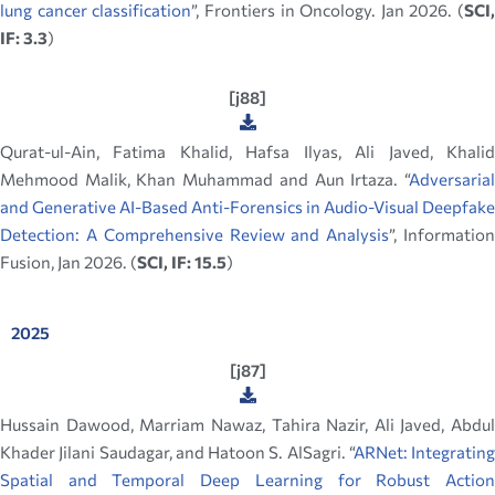
lung cancer classification
”, Frontiers in Oncology. Jan 2026. (
SCI,
IF: 3.3
)
[j88]
Qurat-ul-Ain, Fatima Khalid, Hafsa Ilyas, Ali Javed, Khalid
Mehmood Malik, Khan Muhammad and Aun Irtaza. “
Adversarial
and Generative AI-Based Anti-Forensics in Audio-Visual Deepfake
Detection: A Comprehensive Review and Analysis
”, Informatio
Fusion, Jan 2026. (
SCI, IF: 15.5
)
2025
[j87]
Hussain Dawood, Marriam Nawaz, Tahira Nazir, Ali Javed, Abdul
Khader Jilani Saudagar, and Hatoon S. AlSagri. “
ARNet: Integrating
Spatial and Temporal Deep Learning for Robust Action