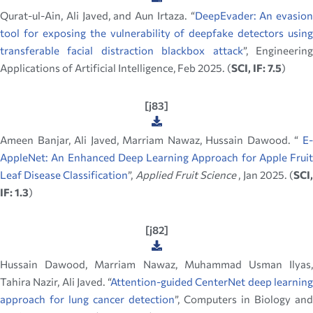
Qurat-ul-Ain, Ali Javed, and Aun Irtaza. “
DeepEvader: An evasion
tool for exposing the vulnerability of deepfake detectors using
transferable facial distraction blackbox attack
”, Engineerin
Applications of Artificial Intelligence, Feb 2025. (
SCI, IF: 7.5
)
[j83]
Ameen Banjar, Ali Javed, Marriam Nawaz, Hussain Dawood. “
E-
AppleNet: An Enhanced Deep Learning Approach for Apple Fruit
Leaf Disease Classification
”,
Applied Fruit Science
, Jan 2025. (
SCI
IF: 1.3
)
[j82]
Hussain Dawood, Marriam Nawaz, Muhammad Usman Ilyas,
Tahira Nazir, Ali Javed. “
Attention-guided CenterNet deep learnin
approach for lung cancer detection
”, Computers in Biology and