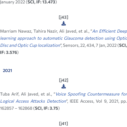
January 2022 (
SCI, IF: 13.473
)
[j43]
Marriam Nawaz, Tahira Nazir, Ali Javed, et al., “
An Efficient Dee
learning approach to automatic Glaucoma detection using Optic
Disc and Optic Cup localization
“, Sensors, 22, 434, 7 Jan, 2022 (
SCI
IF: 3.576
)
2021
[j42]
Tuba Arif, Ali Javed, et al., “
Voice Spoofing Countermeasure for
Logical Access Attacks Detection
”, IEEE Access, Vol 9, 2021, pp
162857 – 162868 (
SCI, IF: 3.75
)
[j41]