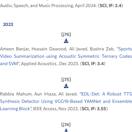
Audio, Speech, and Music Processing, April 2024. (
SCI, IF: 2.4
)
2023
[j76]
Ameen Banjar, Hussain Dawood, Ali Javed, Bushra Zeb. “
Sports
Video Summarization using Acoustic Symmetric Ternary Codes
and SVM
”, Applied Acoustics , Dec 2023. (
SCI, IF: 3.4
)
[j75]
Rabbia Mahum, Aun Irtaza, Ali Javed. “
EDL-Det: A Robust TT
Synthesis Detector Using VGG19-Based YAMNet and Ensemble
Learning Block
”, IEEE Access, Nov 2023. (
SCI, IF: 3.55
)
[j74]