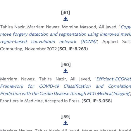
[j61]
Tahira Nazir, Marriam Nawaz, Momina Masood, Ali Javed, “
Copy
move forgery detection and segmentation using improved mask
region-based convolution network (RCNN)
”, Applied Sof
Computing, November 2022 (
SCI, IF: 8.263
)
[j60]
Marriam Nawaz, Tahira Nazir, Ali Javed, “
Efficient-ECGNet
Framework for COVID-19 Classification and Correlation
Prediction with the Cardio Disease through ECG Medical Imaging
“,
Frontiers in Medicine, Accepted in Press. (
SCI, IF: 5.058
)
[j59]
Marriam Nawaz, Tahira Nazir, Ali Javed, Momina Masood, Junaid