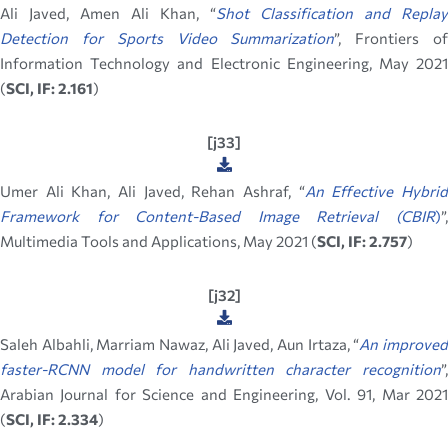
Ali Javed, Amen Ali Khan, “
Shot Classification and Replay
Detection for Sports Video Summarization
”, Frontiers o
Information Technology and Electronic Engineering, May 2021
(
SCI, IF: 2.161
)
[j33]
Umer Ali Khan, Ali Javed, Rehan Ashraf, “
An Effective Hybri
Framework for Content-Based Image Retrieval (CBIR
)
”,
Multimedia Tools and Applications, May 2021 (
SCI, IF: 2.757
)
[j32]
Saleh Albahli, Marriam Nawaz, Ali Javed, Aun Irtaza, “
An improve
faster-RCNN model for handwritten character recognition
”,
Arabian Journal for Science and Engineering, Vol. 91, Mar 2021
(
SCI, IF: 2.334
)