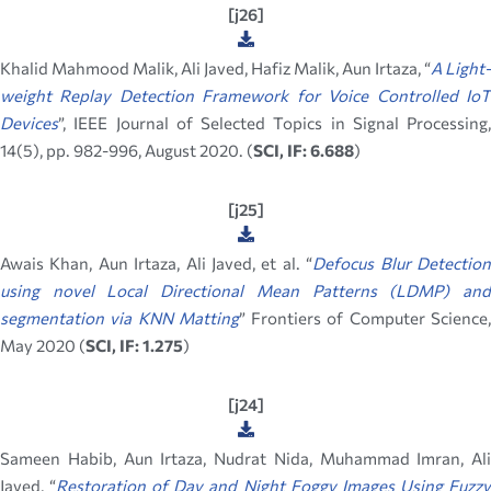
[j26]
Khalid Mahmood Malik, Ali Javed, Hafiz Malik, Aun Irtaza, “
A Light-
weight Replay Detection Framework for Voice Controlled IoT
Devices
”, IEEE Journal of Selected Topics in Signal Processing,
14(5), pp. 982-996, August 2020. (
SCI, IF: 6.688
)
[j25]
Awais Khan, Aun Irtaza, Ali Javed, et al. “
Defocus Blur Detectio
using novel Local Directional Mean Patterns (LDMP) and
segmentation via KNN Matting
” Frontiers of Computer Science
May 2020 (
SCI, IF: 1.275
)
[j24]
Sameen Habib, Aun Irtaza, Nudrat Nida, Muhammad Imran, Ali
Javed, “
Restoration of Day and Night Foggy Images Using Fuzz