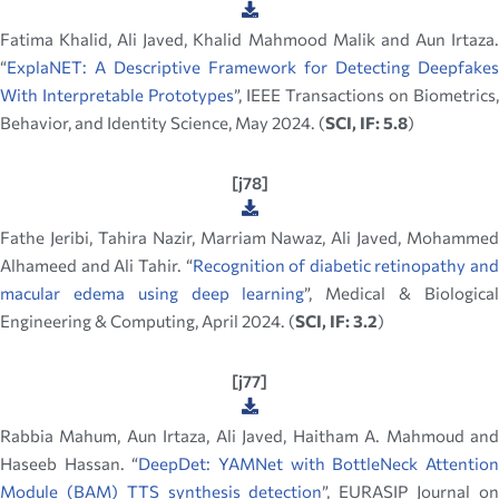
Fatima Khalid, Ali Javed, Khalid Mahmood Malik and Aun Irtaza.
“
ExplaNET: A Descriptive Framework for Detecting Deepfakes
With Interpretable Prototypes
”, IEEE Transactions on Biometrics,
Behavior, and Identity Science, May 2024. (
SCI, IF: 5.8
)
[j78]
Fathe Jeribi, Tahira Nazir, Marriam Nawaz, Ali Javed, Mohammed
Alhameed and Ali Tahir. “
Recognition of diabetic retinopathy and
macular edema using deep learning
”, Medical & Biologica
Engineering & Computing, April 2024. (
SCI, IF: 3.2
)
[j77]
Rabbia Mahum, Aun Irtaza, Ali Javed, Haitham A. Mahmoud and
Haseeb Hassan. “
DeepDet: YAMNet with BottleNeck Attentio
Module (BAM) TTS synthesis detection
”, EURASIP Journal o