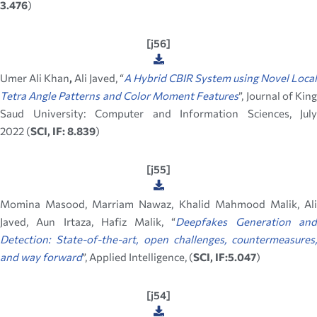
3.476
)
[j56]
Umer Ali Khan
,
Ali Javed, “
A Hybrid CBIR System using Novel Local
Tetra Angle Patterns and Color Moment Features
”, Journal of Kin
Saud University: Computer and Information Sciences, July
2022 (
SCI, IF: 8.839
)
[j55]
Momina Masood, Marriam Nawaz, Khalid Mahmood Malik, Ali
Javed, Aun Irtaza, Hafiz Malik, “
Deepfakes Generation an
Detection: State-of-the-art, open challenges, countermeasures,
and way forward
”, Applied Intelligence, (
SCI, IF:5.047
)
[j54]