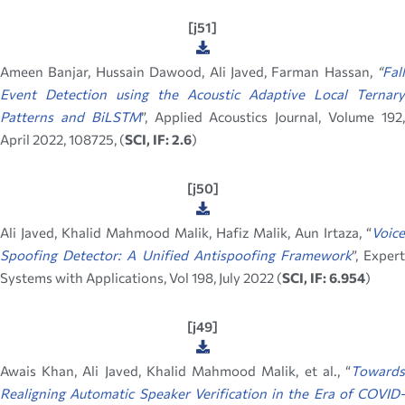
[j51]
Ameen Banjar, Hussain Dawood, Ali Javed, Farman Hassan,
“
Fall
Event Detection using the Acoustic Adaptive Local Ternary
Patterns and BiLSTM
”, Applied Acoustics Journal, Volume 192
April 2022, 108725, (
SCI, IF: 2.6
)
[j50]
Ali Javed, Khalid Mahmood Malik, Hafiz Malik, Aun Irtaza, “
Voice
Spoofing Detector: A Unified Antispoofing Framework
”, Exper
Systems with Applications, Vol 198, July 2022 (
SCI, IF: 6.954
)
[j49]
Awais Khan, Ali Javed, Khalid Mahmood Malik, et al., “
Towards
Realigning Automatic Speaker Verification in the Era of COVID-