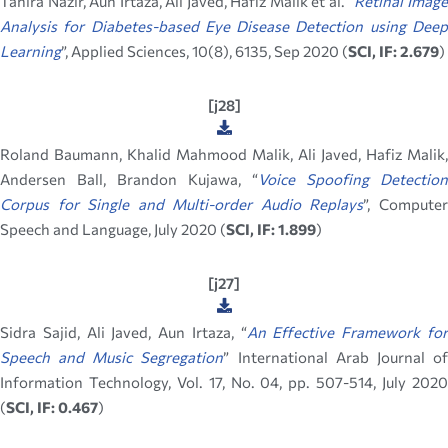
Tahira Nazir, Aun Irtaza, Ali Javed, Hafiz Malik et al. “
Retinal Imag
Analysis for Diabetes-based Eye Disease Detection using Deep
Learning
”, Applied Sciences, 10(8), 6135, Sep 2020 (
SCI, IF: 2.679
)
[j28]
Roland Baumann, Khalid Mahmood Malik, Ali Javed, Hafiz Malik,
Andersen Ball, Brandon Kujawa, “
Voice Spoofing Detection
Corpus for Single and Multi-order Audio Replays
”, Compute
Speech and Language, July 2020 (
SCI, IF: 1.899
)
[j27]
Sidra Sajid, Ali Javed, Aun Irtaza, “
An Effective Framework fo
Speech and Music Segregation
” International Arab Journal o
Information Technology, Vol. 17, No. 04, pp. 507-514, July 2020
(
SCI, IF: 0.467
)