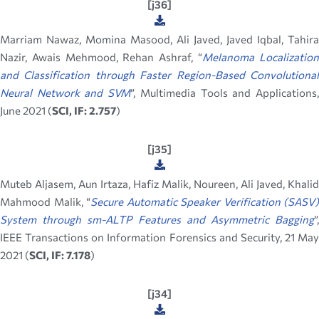
[j36]
Marriam Nawaz, Momina Masood, Ali Javed, Javed Iqbal, Tahira
Nazir, Awais Mehmood, Rehan Ashraf, “
Melanoma Localizatio
and Classification through Faster Region-Based Convolutional
Neural Network and SVM
”, Multimedia Tools and Applications
June 2021 (
SCI, IF: 2.757
)
[j35]
Muteb Aljasem, Aun Irtaza, Hafiz Malik, Noureen, Ali Javed, Khalid
Mahmood Malik, “
Secure Automatic Speaker Verification (SASV)
System through sm-ALTP Features and Asymmetric Bagging
”,
IEEE Transactions on Information Forensics and Security, 21 May
2021 (
SCI, IF: 7.178
)
[j34]