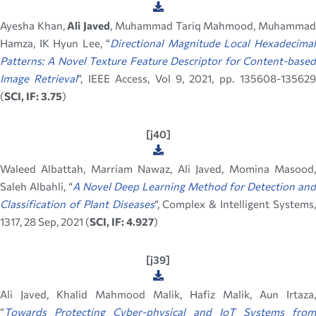
Ayesha Khan,
Ali Javed
, Muhammad Tariq Mahmood, Muhamma
Hamza, IK Hyun Lee, “
Directional Magnitude Local Hexadecima
Patterns: A Novel Texture Feature Descriptor for Content-based
Image Retrieval
”, IEEE Access, Vol 9, 2021, pp. 135608-135629
(
SCI, IF: 3.75
)
[j40]
Waleed Albattah, Marriam Nawaz, Ali Javed, Momina Masood,
Saleh Albahli, “
A Novel Deep Learning Method for Detection and
Classification of Plant Diseases
”, Complex & Intelligent Systems
1317, 28 Sep, 2021 (
SCI, IF: 4.927
)
[j39]
Ali Javed, Khalid Mahmood Malik, Hafiz Malik, Aun Irtaza,
“
Towards Protecting Cyber-physical and IoT Systems from