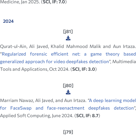
Medicine, Jan 2025. (
SCI, IF: 7.0
)
2024
[j81]
Qurat-ul-Ain, Ali Javed, Khalid Mahmood Malik and Aun Irtaza.
“
Regularized forensic efficient net: a game theory based
generalized approach for video deepfakes detection
”, Multimedi
Tools and Applications, Oct 2024. (
SCI, IF: 3.0
)
[j80]
Marriam Nawaz, Ali Javed, and Aun Irtaza. “
A deep learning mode
for FaceSwap and face-reenactment deepfakes detection
”,
Applied Soft Computing, June 2024. (
SCI, IF: 8.7
)
[j79]