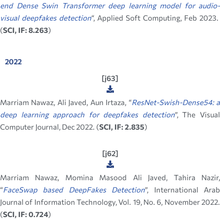
end Dense Swin Transformer deep learning model for audio-
visual deepfakes detection
“, Applied Soft Computing, Feb 2023.
(
SCI, IF: 8.263
)
2022
[j63]
Marriam Nawaz, Ali Javed, Aun Irtaza, “
ResNet-Swish-Dense54: 
deep learning approach for deepfakes detection
”,
The Visua
Computer Journal, Dec 2022. (
SCI, IF: 2.835
)
[j62]
Marriam Nawaz, Momina Masood Ali Javed, Tahira Nazir,
“
FaceSwap based DeepFakes Detection
”,
International Ara
Journal of Information Technology, Vol. 19, No. 6, November 2022.
(
SCI, IF: 0.724
)