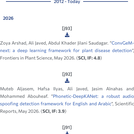
2012 - Today
2026
[j93]
Zoya Arshad, Ali Javed, Abdul Khader Jilani Saudagar. “
ConvGeM-
next: a deep learning framework for plant disease detection
”,
Frontiers in Plant Science, May 2026. (
SCI, IF: 4.8
)
[j92]
Muteb Aljasem, Hafsa Ilyas, Ali Javed, Jasim Alnahas and
Mohammed Abouheaf. “
Phonetic-DeepKANet: a robust audi
spoofing detection framework for English and Arabic
”, Scientifi
Reports, May 2026. (
SCI, IF: 3.9
)
[j91]