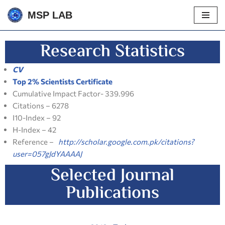
MSP LAB
Skip
to
Research Statistics
content
CV
Top 2% Scientists Certificate
Cumulative Impact Factor- 339.996
Citations – 6278
I10-Index – 92
H-Index – 42
Reference –
http://scholar.google.com.pk/citations?
user=057gJdYAAAAJ
Selected Journal
Publications