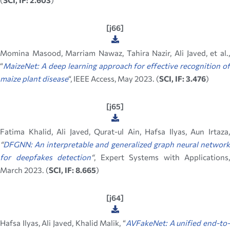
(
SCI, IF: 2.603
)
[j66]
Momina Masood, Marriam Nawaz, Tahira Nazir, Ali Javed, et al.,
“
MaizeNet: A deep learning approach for effective recognition of
maize plant disease
“, IEEE Access, May 2023. (
SCI, IF: 3.476
)
[j65]
Fatima Khalid, Ali Javed, Qurat-ul Ain, Hafsa Ilyas, Aun Irtaza,
“
DFGNN: An interpretable and generalized graph neural network
for deepfakes detection
“
, Expert Systems with Applications,
March 2023. (
SCI, IF: 8.665
)
[j64]
Hafsa Ilyas, Ali Javed, Khalid Malik, “
AVFakeNet: A unified end-to-