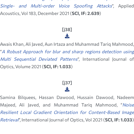
Single- and Multi-order Voice Spoofing Attacks
”, Applie
Acoustics, Vol 183, December 2021 (
SCI, IF: 2.639
)
[j38]
Awais Khan, Ali Javed, Aun Irtaza and Muhammad Tariq Mahmood,
“
A Robust Approach for blur and sharp regions detection using
Multi Sequential Deviated Patterns
“, International Journal of
Optics, Volume 2021 (
SCI, IF: 1.033
)
[j37]
Samina Bilquees, Hassan Dawood, Hussain Dawood, Nadeem
Majeed, Ali Javed, and Muhammad Tariq Mahmood, “
Noise
Resilient Local Gradient Orientation for Content-Based Image
Retrieval
“, International Journal of Optics, Vol 2021 (
SCI, IF: 1.033
)