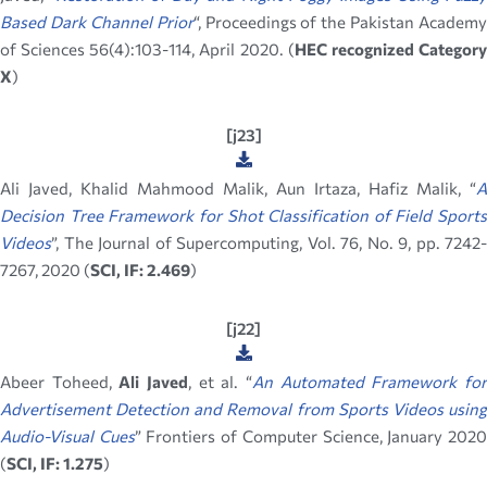
Based Dark Channel Prior
“, Proceedings of the Pakistan Academy
of Sciences 56(4):103-114, April 2020. (
HEC recognized Categor
X
)
[j23]
Ali Javed, Khalid Mahmood Malik, Aun Irtaza, Hafiz Malik, “
A
Decision Tree Framework for Shot Classification of Field Sports
Videos
”, The Journal of Supercomputing, Vol. 76, No. 9, pp. 7242-
7267, 2020 (
SCI, IF: 2.469
)
[j22]
Abeer Toheed,
Ali Javed
, et al. “
An Automated Framework fo
Advertisement Detection and Removal from Sports Videos using
Audio-Visual Cues
” Frontiers of Computer Science, January 202
(
SCI, IF: 1.275
)