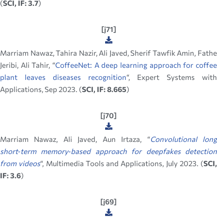
(
SCI, IF: 3.7
)
[j71]
Marriam Nawaz, Tahira Nazir, Ali Javed, Sherif Tawfik Amin, Fathe
Jeribi, Ali Tahir, “
CoffeeNet: A deep learning approach for coffee
plant leaves diseases recognition
“, Expert Systems with
Applications, Sep 2023. (
SCI, IF: 8.665
)
[j70]
Marriam Nawaz, Ali Javed, Aun Irtaza, “
Convolutional lon
short‑term memory‑based approach for deepfakes detection
from videos
“, Multimedia Tools and Applications, July 2023. (
SCI,
IF: 3.6
)
[j69]