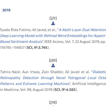
2019
[j21]
Syeda Rida Fatima, Ali Javed, et al., “
A Multi-Layer Dual Attentio
Deep Learning Model with Refined Word Embeddings for Aspect-
Based Sentiment Analysis
”, IEEE Access, Vol. 7, 22 August 2019, pp
114795–114807 (
SCI, IF:3.745
).
[j20]
Tahira Nazir, Aun Irtaza, Zain Shabbir, Ali Javed et al. “
Diabetic
Retinopathy Detection through Novel Tetragonal Local Octa
Patterns and Extreme Learning Machines
”, Artificial Intelligence
in Medicine, Vol. 99, August 2019 (
SCI, IF:4.383
).
[j19]