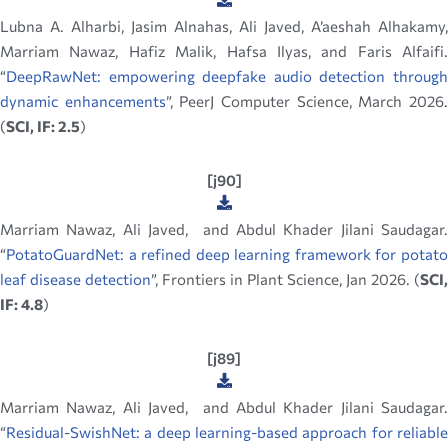
Lubna A. Alharbi​, Jasim Alnahas, Ali Javed, A’aeshah Alhakamy,
Marriam Nawaz, Hafiz Malik, Hafsa Ilyas, and Faris Alfaifi.
“
DeepRawNet: empowering deepfake audio detection through
dynamic enhancements
”, PeerJ Computer Science, March 2026
(
SCI, IF: 2.5
)
[j90]
Marriam Nawaz, Ali Javed, and Abdul Khader Jilani Saudagar.
“
PotatoGuardNet: a refined deep learning framework for potato
leaf disease detection
”, Frontiers in Plant Science, Jan 2026. (
SCI,
IF: 4.8
)
[j89]
Marriam Nawaz, Ali Javed, and Abdul Khader Jilani Saudagar.
“
Residual-SwishNet: a deep learning-based approach for reliable