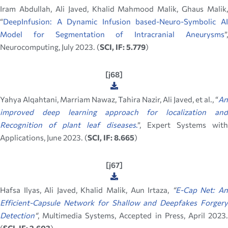
Iram Abdullah, Ali Javed, Khalid Mahmood Malik, Ghaus Malik,
“
DeepInfusion: A Dynamic Infusion based-Neuro-Symbolic AI
Model for Segmentation of Intracranial Aneurysms
”,
Neurocomputing, July 2023. (
SCI, IF: 5.779
)
[j68]
Yahya Alqahtani, Marriam Nawaz, Tahira Nazir, Ali Javed, et al., “
An
improved deep learning approach for localization and
Recognition of plant leaf diseases
.
”, Expert Systems wit
Applications, June 2023. (
SCI, IF: 8.665
)
[j67]
Hafsa Ilyas, Ali Javed, Khalid Malik, Aun Irtaza,
“
E-Cap Net: A
Efficient-Capsule Network for Shallow and Deepfakes Forgery
Detection
“
, Multimedia Systems, Accepted in Press, April 2023.