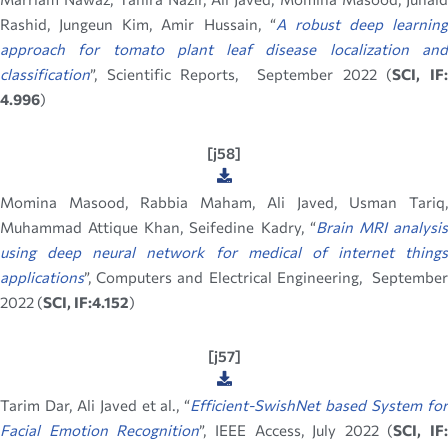
Rashid, Jungeun Kim, Amir Hussain, “
A robust deep learning
approach for tomato plant leaf disease localization and
classification
”, Scientific Reports, September 2022 (
SCI, IF
4.996
)
[j58]
Momina Masood, Rabbia Maham, Ali Javed, Usman Tariq,
Muhammad Attique Khan, Seifedine Kadry, “
Brain MRI analysi
using deep neural network for medical of
internet things
applications
”, Computers and Electrical Engineering, September
2022 (
SCI, IF:4.152
)
[j57]
Tarim Dar, Ali Javed et al., “
Efficient-SwishNet based System fo
Facial Emotion Recognition
”, IEEE Access, July 2022 (
SCI, IF: