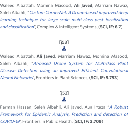
Waleed Albattah, Momina Masood,
Ali Javed
, Marriam Nawaz
Saleh Albahli, “
Custom CornerNet: A Drone-based improved dee
learning technique for large-scale multi-class pest localization
and classification
”, Complex & Intelligent Systems, (
SCI, IF: 6.7
)
[j53]
Waleed Albattah,
Ali Javed
, Marriam Nawaz, Momina Masood
Saleh Albahli, “
AI-based Drone System for Multiclass Plan
Disease Detection using an improved Efficient Convolutional
Neural Networks
“, Frontiers in Plant Sciences, (
SCI, IF: 5.753
)
[j52]
Farman Hassan, Saleh Albahli, Ali Javed, Aun Irtaza “
A Robus
Framework for Epidemic Analysis, Prediction and detection of
COVID-19
“, Frontiers in Public Health, (
SCI, IF: 3.709
)