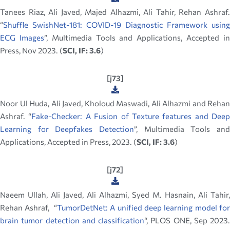
Tanees Riaz, Ali Javed, Majed Alhazmi, Ali Tahir, Rehan Ashraf.
“
Shuffle SwishNet-181: COVID-19 Diagnostic Framework using
ECG Images
”, Multimedia Tools and Applications, Accepted i
Press, Nov 2023. (
SCI, IF: 3.6
)
[j73]
Noor Ul Huda, Ali Javed, Kholoud Maswadi, Ali Alhazmi and Rehan
Ashraf. “
Fake-Checker: A Fusion of Texture features and Deep
Learning for Deepfakes Detection
”, Multimedia Tools and
Applications, Accepted in Press, 2023. (
SCI, IF: 3.6
)
[j72]
Naeem Ullah, Ali Javed, Ali Alhazmi, Syed M. Hasnain, Ali Tahir,
Rehan Ashraf, “
TumorDetNet: A unified deep learning model for
brain tumor detection and classification
“, PLOS ONE, Sep 2023.