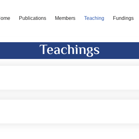
Home
Publications
Members
Teaching
Fundings
Teachings