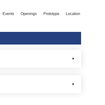
Events
Openings
Prototype
Location