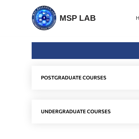
MSP LAB
Skip
to
content
POSTGRADUATE COURSES
UNDERGRADUATE COURSES